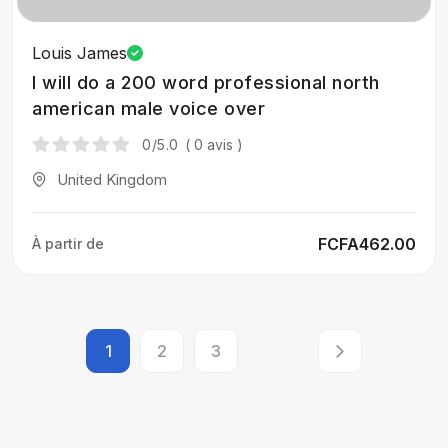
Louis James
I will do a 200 word professional north
american male voice over
0
/5.0
( 0 avis )
United Kingdom
FCFA462.00
À partir de
1
2
3