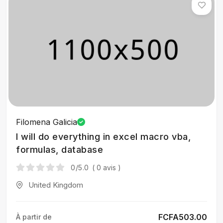
Filomena Galicia
I will do everything in excel macro vba,
formulas, database
0
/5.0
( 0 avis )
United Kingdom
FCFA503.00
À partir de