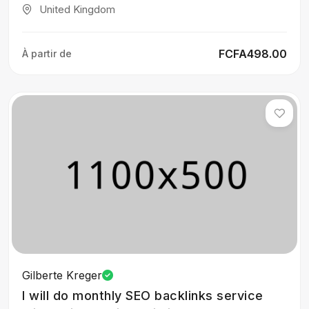
United Kingdom
FCFA498.00
À partir de
Gilberte Kreger
I will do monthly SEO backlinks service