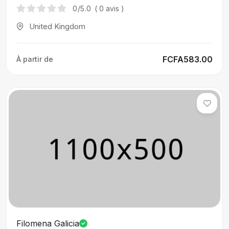
0
/5.0
( 0 avis )
United Kingdom
FCFA583.00
À partir de
Filomena Galicia