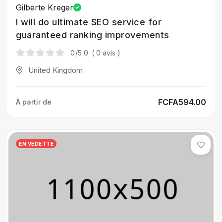
Gilberte Kreger
I will do ultimate SEO service for
guaranteed ranking improvements
0
/5.0
( 0 avis )
United Kingdom
FCFA594.00
À partir de
EN VEDETTE