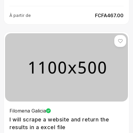
FCFA467.00
À partir de
Filomena Galicia
I will scrape a website and return the
results in a excel file