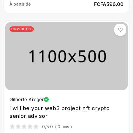
FCFA596.00
À partir de
EN VEDETTE
Gilberte Kreger
I will be your web3 project nft crypto
senior advisor
0
/5.0
( 0 avis )