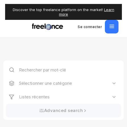
Discover the top freelance platform on the market!
Learn
more
Se connecter
Sélectionner une catégorie
Listes récentes
Advanced search