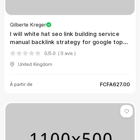
Gilberte Kreger
I will white hat seo link building service
manual backlink strategy for google top
rank
0
/5.0
( 0 avis )
United Kingdom
FCFA627.00
À partir de