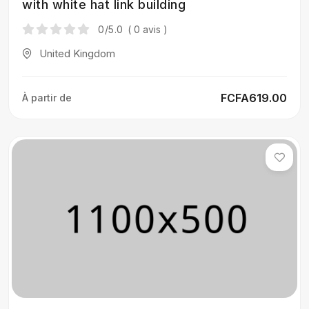
with white hat link building
0
/5.0
( 0 avis )
United Kingdom
FCFA619.00
À partir de