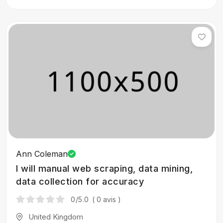
Ann Coleman
I will manual web scraping, data mining,
data collection for accuracy
0
/5.0
( 0 avis )
United Kingdom