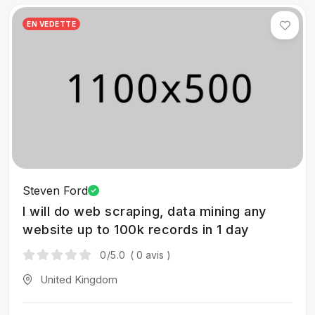
EN VEDETTE
Steven Ford
I will do web scraping, data mining any
website up to 100k records in 1 day
0
/5.0
( 0 avis )
United Kingdom