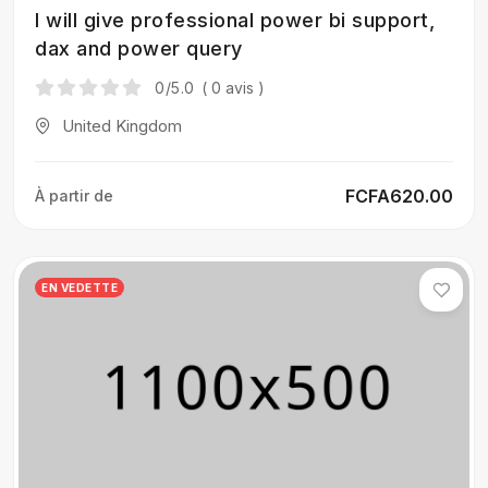
I will give professional power bi support,
dax and power query
0
/5.0
( 0 avis )
United Kingdom
FCFA620.00
À partir de
EN VEDETTE