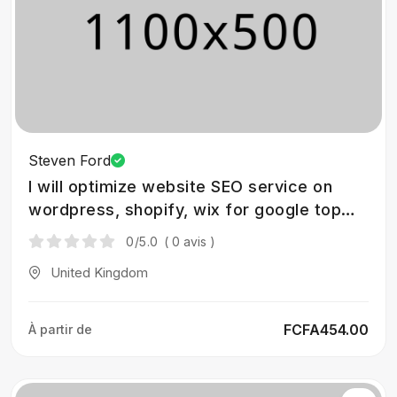
Steven Ford
I will optimize website SEO service on
wordpress, shopify, wix for google top
ranking
0
/5.0
( 0 avis )
United Kingdom
FCFA454.00
À partir de