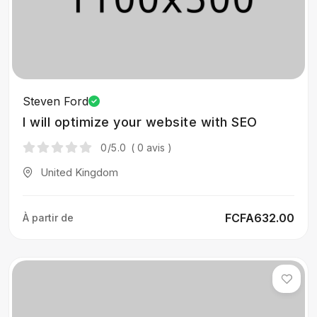
Steven Ford
I will optimize your website with SEO
0
/5.0
( 0 avis )
United Kingdom
FCFA632.00
À partir de