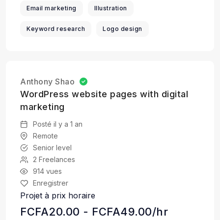
Email marketing
Illustration
Keyword research
Logo design
Anthony Shao
WordPress website pages with digital
marketing
Posté il y a 1 an
Remote
Senior level
2 Freelances
914 vues
Enregistrer
Projet à prix horaire
FCFA20.00 - FCFA49.00/hr