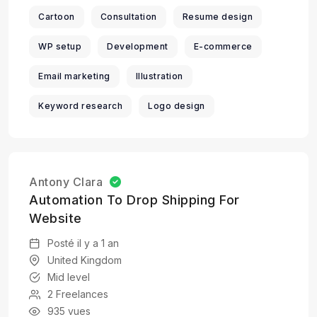
Cartoon
Consultation
Resume design
WP setup
Development
E-commerce
Email marketing
Illustration
Keyword research
Logo design
Antony Clara
Automation To Drop Shipping For
Website
Posté il y a 1 an
United Kingdom
Mid level
2 Freelances
935 vues