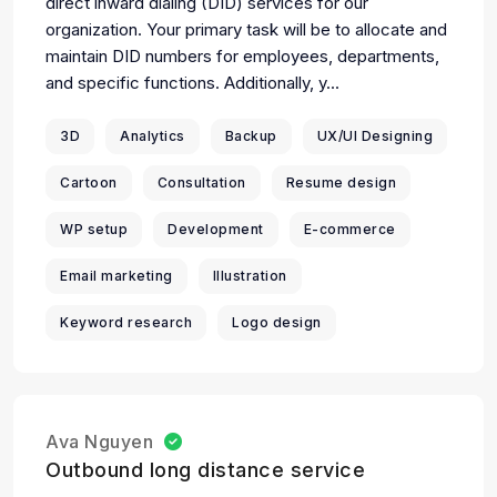
direct inward dialing (DID) services for our
organization. Your primary task will be to allocate and
maintain DID numbers for employees, departments,
and specific functions. Additionally, y...
3D
Analytics
Backup
UX/UI Designing
Cartoon
Consultation
Resume design
WP setup
Development
E-commerce
Email marketing
Illustration
Keyword research
Logo design
Ava Nguyen
Outbound long distance service