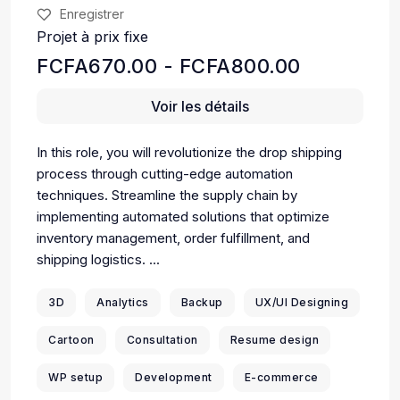
Enregistrer
Projet à prix fixe
FCFA670.00 - FCFA800.00
Voir les détails
In this role, you will revolutionize the drop shipping
process through cutting-edge automation
techniques. Streamline the supply chain by
implementing automated solutions that optimize
inventory management, order fulfillment, and
shipping logistics. ...
3D
Analytics
Backup
UX/UI Designing
Cartoon
Consultation
Resume design
WP setup
Development
E-commerce