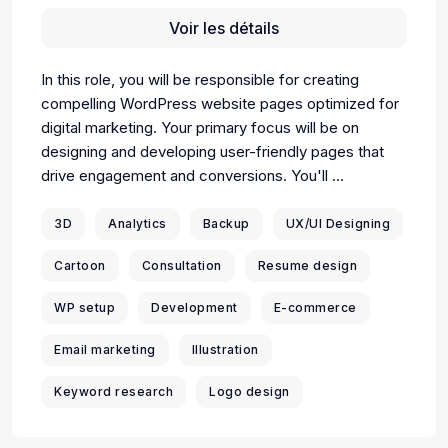
Voir les détails
In this role, you will be responsible for creating
compelling WordPress website pages optimized for
digital marketing. Your primary focus will be on
designing and developing user-friendly pages that
drive engagement and conversions. You'll ...
3D
Analytics
Backup
UX/UI Designing
Cartoon
Consultation
Resume design
WP setup
Development
E-commerce
Email marketing
Illustration
Keyword research
Logo design