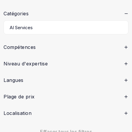
Catégories
Compétences
Niveau d'expertise
Langues
Plage de prix
Localisation
Effacer tous les filtres