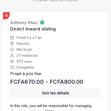
Anthony Shao
Direct inward dialing
Posté il y a 1 an
Remote
Mid level
2 Freelances
872 vues
Enregistrer
Projet à prix fixe
FCFA670.00 - FCFA800.00
Voir les détails
In this role, you will be responsible for managing