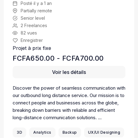
Posté il y a 1 an
Partially remote
Senior level
2 Freelances
82 vues
Enregistrer
Projet à prix fixe
FCFA650.00 - FCFA700.00
Voir les détails
Discover the power of seamless communication with
our outbound long distance service. Our mission is to
connect people and businesses across the globe,
breaking down barriers with reliable and efficient
long-distance communication solutions. ...
3D
Analytics
Backup
UX/UI Designing