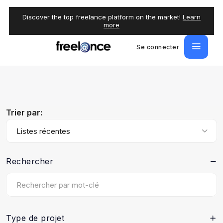
Discover the top freelance platform on the market!
Learn
more
Se connecter
Trier par:
Listes récentes
Rechercher
Type de projet