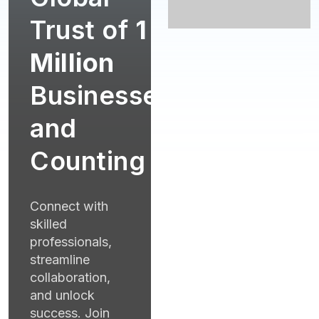
Trust of
1
Million
Businesses
and
Counting
Connect with
skilled
professionals,
streamline
collaboration,
and unlock
success. Join