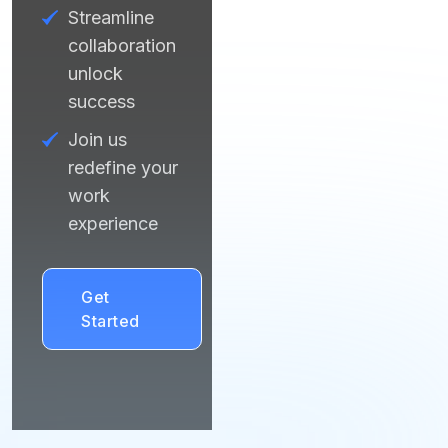
Streamline
collaboration
unlock
success
Join us
redefine your
work
experience
Get
Started