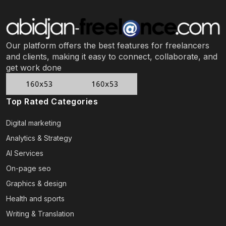
Our platform offers the best features for freelancers
and clients, making it easy to connect, collaborate, and
get work done
Top Rated Categories
Digital marketing
Analytics & Strategy
AI Services
On-page seo
Graphics & design
Health and sports
Writing & Translation