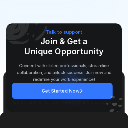
Talk to support
Join & Get a
Unique
Opportunity
Connect with skilled professionals, streamline
collaboration, and unlock success. Join now and
redefine your work experience!
Get Started Now
Try it risk free 14 days money-back guarantee