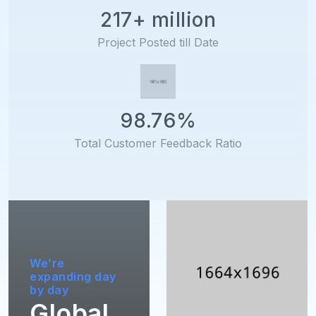
217+ million
Project Posted till Date
98.76%
Total Customer Feedback Ratio
We’re
expanding day
by day
Global