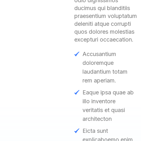
odio dignissimos
ducimus qui blanditiis
praesentium voluptatum
deleniti atque corrupti
quos dolores molestias
excepturi occaecation.
Accusantium
doloremque
laudantium totam
rem aperiam.
Eaque ipsa quae ab
illo inventore
veritatis et quasi
architecton
Eicta sunt
explicaboemo enim