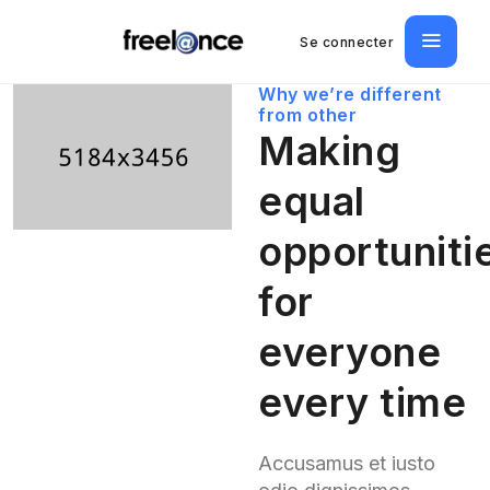
Se connecter
Why we’re different
from other
Making
equal
opportuniti
for
everyone
every time
Accusamus et iusto