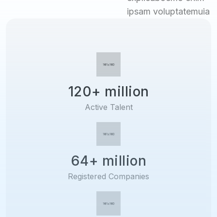
ipsam voluptatemuia
120+ million
Active Talent
64+ million
Registered Companies