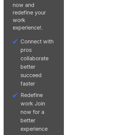
now and
redefine your
work
experience!.
Connect with
pros
collaborate
better
succeed
faster
Redefine
work Join
now for a
better
experience