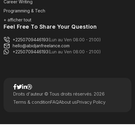
Career Writing
Programming & Tech
+ afficher tout
Feel Free To Share Your Question
+2250709446193
(Lun au Ven 08:00 - 21:00)
hello@abidjanfreelance.com
+2250709446193
(Lun au Ven 08:00 - 21:00)
Droits d'auteur © Tous droits réservés. 2026
Terms & condition
FAQ
About us
Privacy Policy