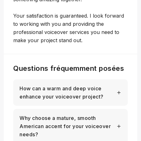
Your satisfaction is guaranteed. I look forward
to working with you and providing the
professional voiceover services you need to
make your project stand out.
Questions fréquemment posées
How can a warm and deep voice
enhance your voiceover project?
Why choose a mature, smooth
American accent for your voiceover
needs?