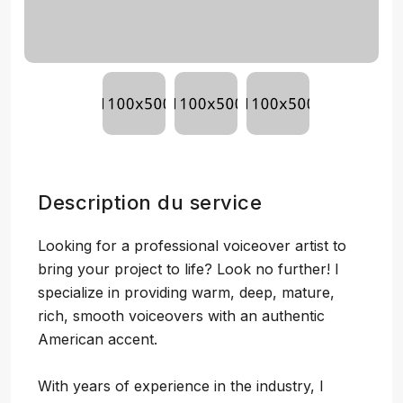
Description du service
Looking for a professional voiceover artist to
bring your project to life? Look no further! I
specialize in providing warm, deep, mature,
rich, smooth voiceovers with an authentic
American accent.
With years of experience in the industry, I