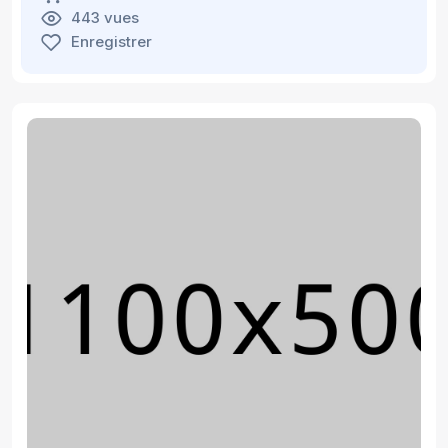
443 vues
Enregistrer