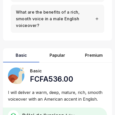
What are the benefits of a rich,
smooth voice in a male English
voiceover?
Basic
Papular
Premium
Basic
FCFA536.00
I will deliver a warm, deep, mature, rich, smooth
voiceover with an American accent in English.