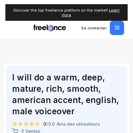
Discover the top freelance platform on the market!
Learn
more
Se connecter
I will do a warm, deep,
mature, rich, smooth,
american accent, english,
male voiceover
0
/5.0
Avis des utilisateurs
0 Ventes