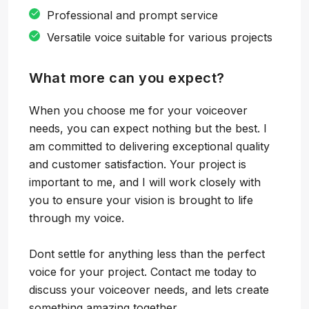
Professional and prompt service
Versatile voice suitable for various projects
What more can you expect?
When you choose me for your voiceover
needs, you can expect nothing but the best. I
am committed to delivering exceptional quality
and customer satisfaction. Your project is
important to me, and I will work closely with
you to ensure your vision is brought to life
through my voice.
Dont settle for anything less than the perfect
voice for your project. Contact me today to
discuss your voiceover needs, and lets create
something amazing together.