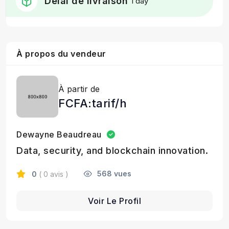
Délai de livraison
1 day
À propos du vendeur
À partir de
FCFA:tarif/h
Dewayne Beaudreau
Data, security, and blockchain innovation.
568 vues
0
( 0 avis )
Voir Le Profil