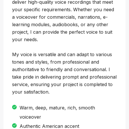
deliver high-quality voice recordings that meet
your specific requirements. Whether you need
a voiceover for commercials, narrations, e-
learning modules, audiobooks, or any other
project, I can provide the perfect voice to suit
your needs.
My voice is versatile and can adapt to various
tones and styles, from professional and
authoritative to friendly and conversational. I
take pride in delivering prompt and professional
service, ensuring your project is completed to
your satisfaction.
Warm, deep, mature, rich, smooth
voiceover
Authentic American accent